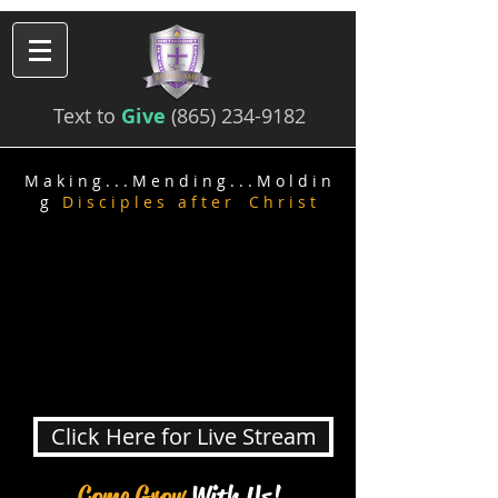
Text to
Give
(865) 234-9182
M a k i n g . . . M e n d i n g
. . . M o l d i n
g
D i s c i p l e s a f t e r C h r i s t
Click Here for Live Stream
Come G
row
With Us!