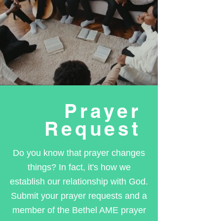
Prayer
Request
Do you know that prayer changes
things? In fact, it's how we
establish our relationship with God.
Submit your prayer requests and a
member of the Bethel AME prayer