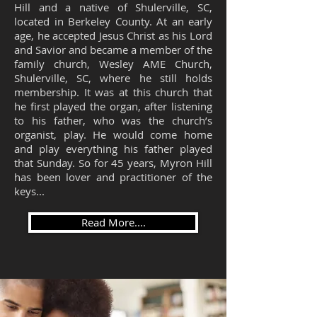
Hill and a native of Shulerville, SC,
located in Berkeley County. At an early
age, he accepted Jesus Christ as his Lord
and Savior and became a member of the
family church, Wesley AME Church,
Shulerville, SC, where he still holds
membership. It was at this church that
he first played the organ, after listening
to his father, who was the church’s
organist, play. He would come home
and play everything his father played
that Sunday. So for 45 years, Myron Hill
has been lover and practitioner of the
keys...
Read More....