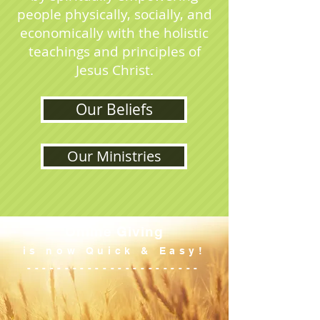
people physically, socially, and
economically with the holistic
teachings and principles of
Jesus Christ.
Our Beliefs
Our Ministries
Online Giving
is now Quick & Easy!
-----------------------