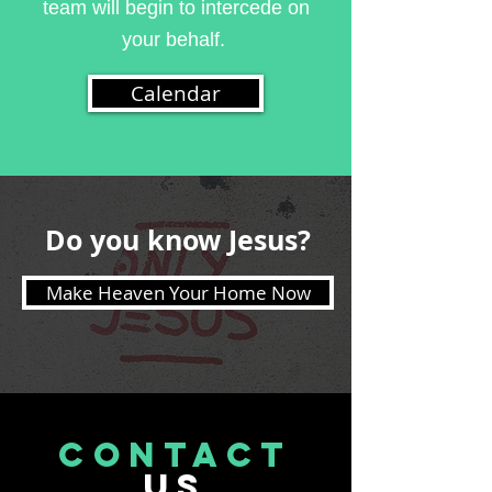
team will begin to intercede on
your behalf.
Calendar
Do you know Jesus?
Make Heaven Your Home Now
CONTACT
US