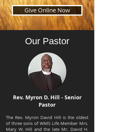
Give Online Now
Our Pastor
Rev. Myron D. Hill - Senior
Pastor
The Rev. Myron David Hill is the oldest
of three sons of WMS Life Member Mrs.
Mary W. Hill and the late Mr. David H.