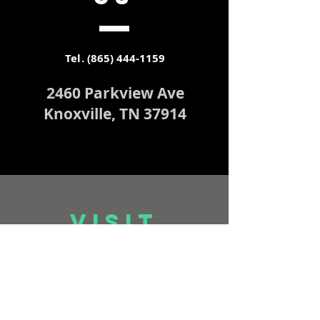
Tel.
(865) 444-1159
2460 Parkview Ave
Knoxville, TN 37914
VISIT
US
Worship Service & FB Live
Stream