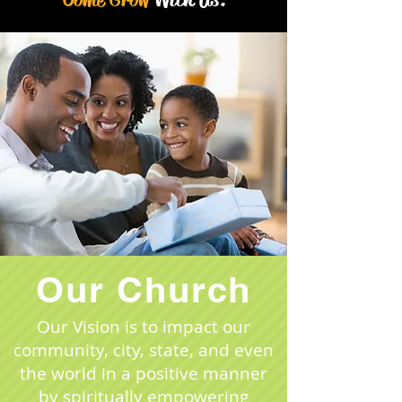
Our Church
​Our Vision is to impact our
community, city, state, and even
the world in a positive manner
by spiritually empowering