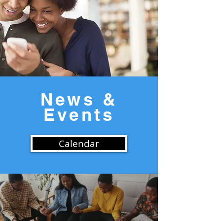
News &
Events
Calendar